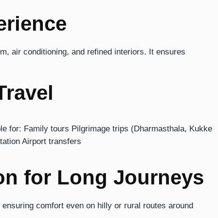
erience
 air conditioning, and refined interiors. It ensures
Travel
able for: Family tours Pilgrimage trips (Dharmasthala, Kukke
tion Airport transfers
on for Long Journeys
suring comfort even on hilly or rural routes around