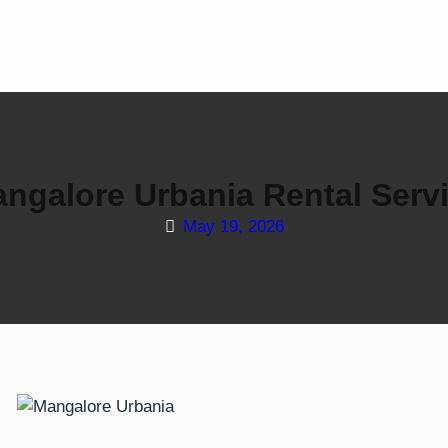
ngalore Urbania Rental Serv
May 19, 2026