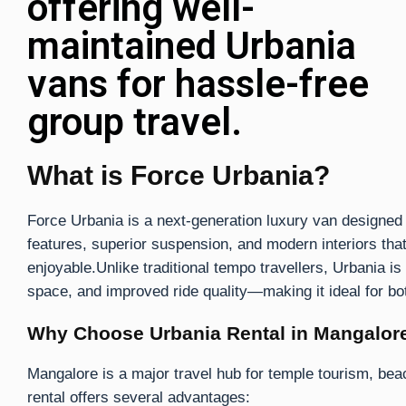
offering well-
maintained Urbania
vans for hassle-free
group travel.
What is Force Urbania?
Force Urbania is a next-generation luxury van designed 
features, superior suspension, and modern interiors th
enjoyable.Unlike traditional tempo travellers, Urbania i
space, and improved ride quality—making it ideal for bo
Why Choose Urbania Rental in Mangalor
Mangalore is a major travel hub for temple tourism, beac
rental offers several advantages: