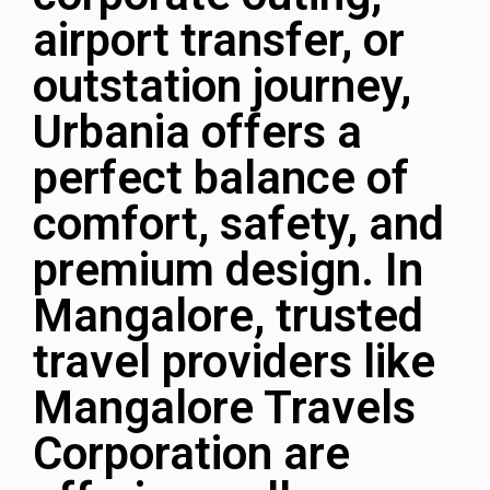
airport transfer, or
outstation journey,
Urbania offers a
perfect balance of
comfort, safety, and
premium design. In
Mangalore, trusted
travel providers like
Mangalore Travels
Corporation
are