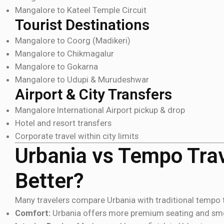
Mangalore to Kateel Temple Circuit
Tourist Destinations
Mangalore to Coorg (Madikeri)
Mangalore to Chikmagalur
Mangalore to Gokarna
Mangalore to Udupi & Murudeshwar
Airport & City Transfers
Mangalore International Airport pickup & drop
Hotel and resort transfers
Corporate travel within city limits
Urbania vs Tempo Trav
Better?
Many travelers compare Urbania with traditional tempo t
Comfort:
Urbania offers more premium seating and sm