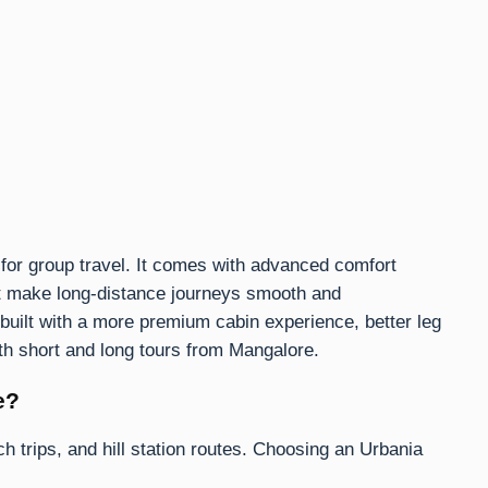
for group travel. It comes with advanced comfort
at make long-distance journeys smooth and
s built with a more premium cabin experience, better leg
th short and long tours from Mangalore.
e?
h trips, and hill station routes. Choosing an Urbania