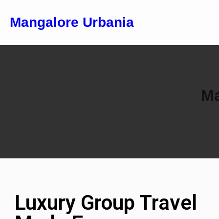
Mangalore Urbania
Ma
Luxury Group Travel