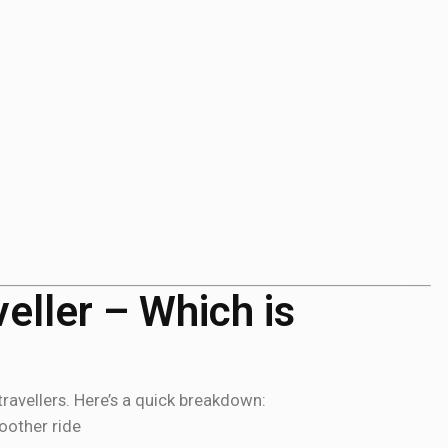
eller – Which is
ravellers. Here’s a quick breakdown:
oother ride