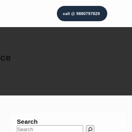
call @ 9880797829
ice
Search