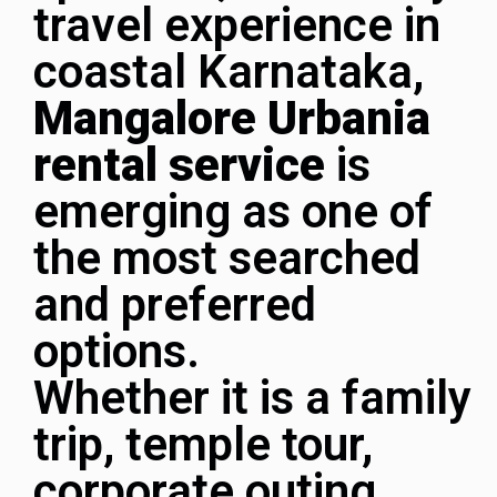
travel experience in
coastal Karnataka,
Mangalore Urbania
rental service
is
emerging as one of
the most searched
and preferred
options.
Whether it is a family
trip, temple tour,
corporate outing,