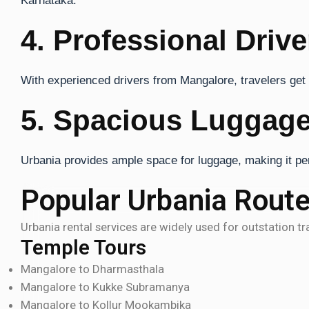
Karnataka.
4. Professional Drive
With experienced drivers from Mangalore, travelers get s
5. Spacious Luggage
Urbania provides ample space for luggage, making it perf
Popular Urbania Rout
Urbania rental services are widely used for outstation t
Temple Tours
Mangalore to Dharmasthala
Mangalore to Kukke Subramanya
Mangalore to Kollur Mookambika