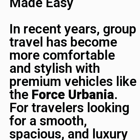
Made Easy
In recent years, group
travel has become
more comfortable
and stylish with
premium vehicles like
the
Force Urbania
.
For travelers looking
for a smooth,
spacious, and luxury