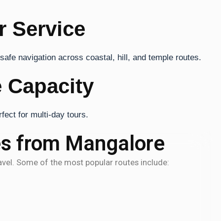
r Service
afe navigation across coastal, hill, and temple routes.
 Capacity
ect for multi-day tours.
es from Mangalore
ravel. Some of the most popular routes include: