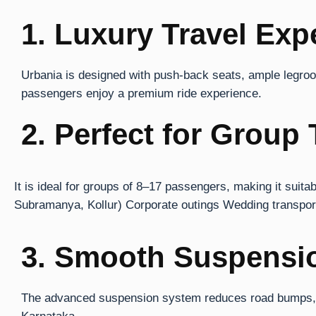
1. Luxury Travel Exp
Urbania is designed with push-back seats, ample legroom,
passengers enjoy a premium ride experience.
2. Perfect for Group 
It is ideal for groups of 8–17 passengers, making it suit
Subramanya, Kollur) Corporate outings Wedding transporta
3. Smooth Suspensi
The advanced suspension system reduces road bumps, en