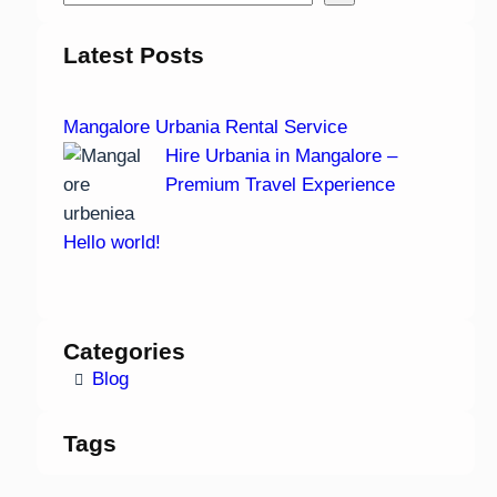
Latest Posts
Mangalore Urbania Rental Service
Hire Urbania in Mangalore –
Premium Travel Experience
Hello world!
Categories
Blog
Tags